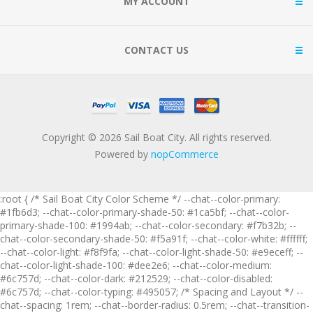
MY ACCOUNT
CONTACT US
Copyright © 2026 Sail Boat City. All rights reserved.
Powered by
nopCommerce
:root { /* Sail Boat City Color Scheme */ --chat--color-primary:
#1fb6d3; --chat--color-primary-shade-50: #1ca5bf; --chat--color-
primary-shade-100: #1994ab; --chat--color-secondary: #f7b32b; --
chat--color-secondary-shade-50: #f5a91f; --chat--color-white: #ffffff;
--chat--color-light: #f8f9fa; --chat--color-light-shade-50: #e9eceff; --
chat--color-light-shade-100: #dee2e6; --chat--color-medium:
#6c757d; --chat--color-dark: #212529; --chat--color-disabled:
#6c757d; --chat--color-typing: #495057; /* Spacing and Layout */ --
chat--spacing: 1rem; --chat--border-radius: 0.5rem; --chat--transition-