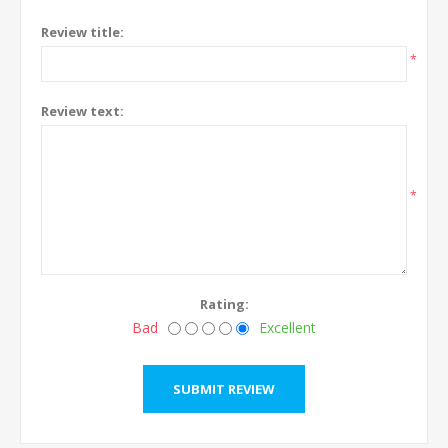
Review title:
*
Review text:
*
Rating:
Bad
Excellent
SUBMIT REVIEW