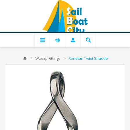
Waszp Fittings
Ronstan Twist Shackle