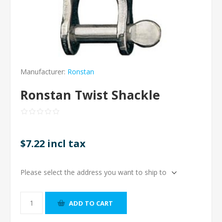
Manufacturer:
Ronstan
Ronstan Twist Shackle
$7.22 incl tax
Please select the address you want to ship to
ADD TO CART