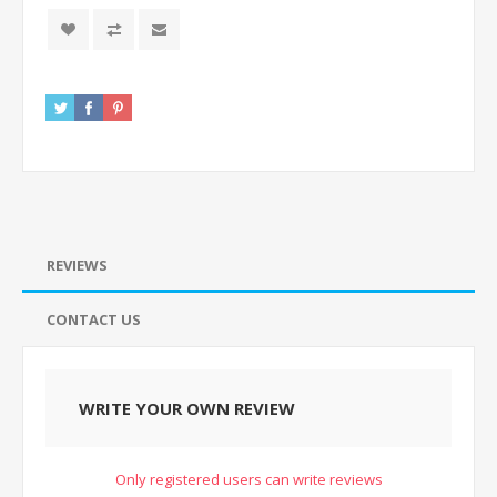
REVIEWS
CONTACT US
WRITE YOUR OWN REVIEW
Only registered users can write reviews