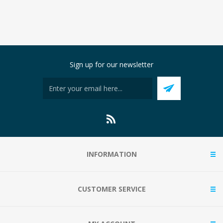
Sign up for our newsletter
INFORMATION
CUSTOMER SERVICE